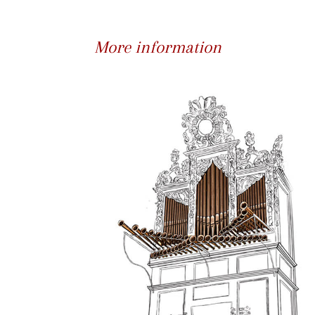
More information