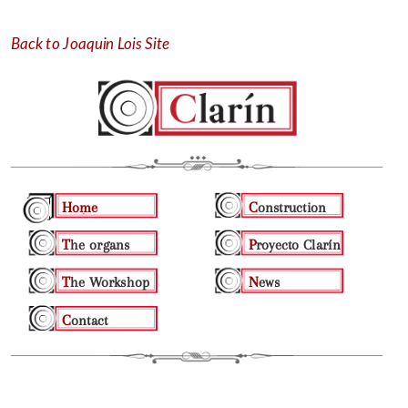
Skip
to
content
Back to Joaquin Lois Site
Home
Construction
The organs
Proyecto Clarín
The Workshop
News
Contact