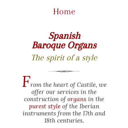
Home
Spanish
Baroque Organs
The spirit of a style
F
rom the heart of Castile, we
offer our services in the
construction of
organs
in the
purest style
of the Iberian
instruments from the 17th and
18th centuries.